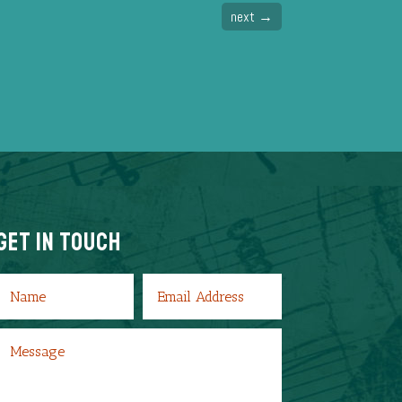
next
→
Get In Touch