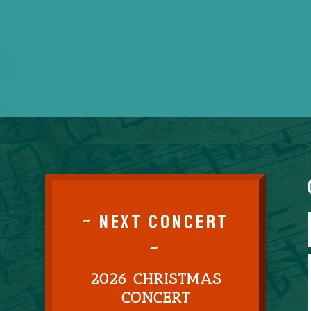
~ NEXT CONCERT
~
2026 CHRISTMAS
CONCERT