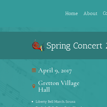
C
Home
About
Spring Concert 
April 9, 2017
Gretton Village
Hall
Liberty Bell March, Sousa