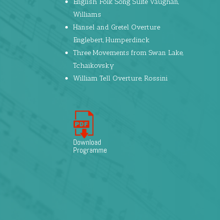
English Folk Song Suite Vaughan,
Williams
Hänsel and Gretel Overture
Englebert, Humperdinck
Three Movements from Swan Lake,
Tchaikovsky
William Tell Overture, Rossini
Download
Programme