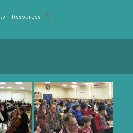
ls
Resources