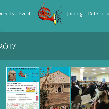
oncerts
Events
Joining
Rehearsa
&
2017