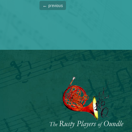
←
previous