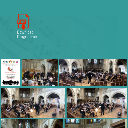
Download
Programme