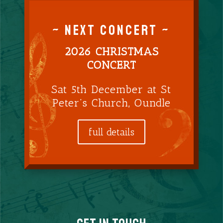
~ NEXT CONCERT ~
2026 CHRISTMAS
CONCERT
Sat 5th December at St
Peter’s Church, Oundle
full details