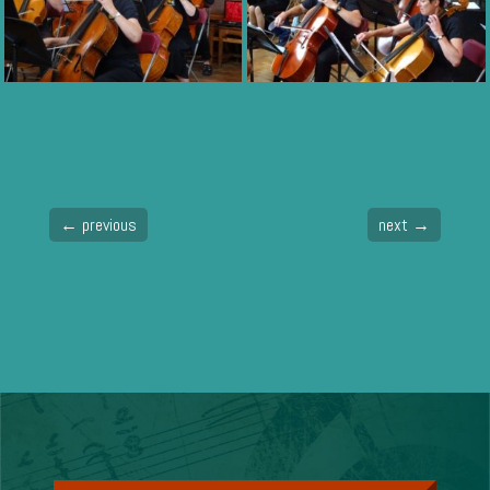
←
previous
next
→