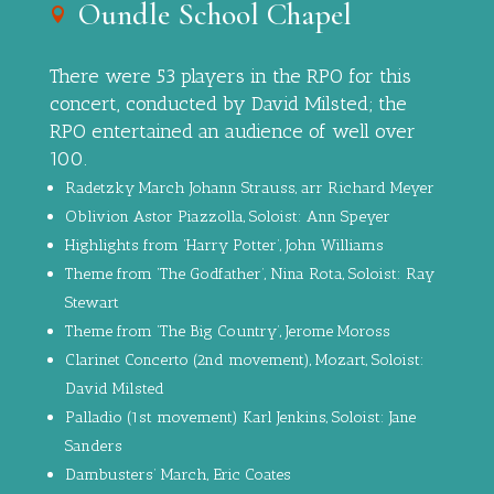
Oundle School Chapel
There were 53 players in the RPO for this
concert, conducted by David Milsted; the
RPO entertained an audience of well over
100.
Radetzky March Johann Strauss, arr Richard Meyer
Oblivion Astor Piazzolla, Soloist: Ann Speyer
Highlights from ‘Harry Potter’, John Williams
Theme from ‘The Godfather’, Nina Rota, Soloist: Ray
Stewart
Theme from ‘The Big Country’, Jerome Moross
Clarinet Concerto (2nd movement), Mozart, Soloist:
David Milsted
Palladio (1st movement) Karl Jenkins, Soloist: Jane
Sanders
Dambusters’ March, Eric Coates